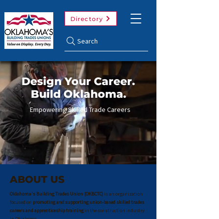
Directory
Search
Design Your Career.
Build Oklahoma.
Empowering Skilled Trade Careers
View Trades
ABOUT US
Oklahoma's Building Trades Union (OKBCTC)
is an organization
focused on
promoting and supporting union-based skilled trades
careers and apprenticeship training
in the construction industry
in Oklahoma.