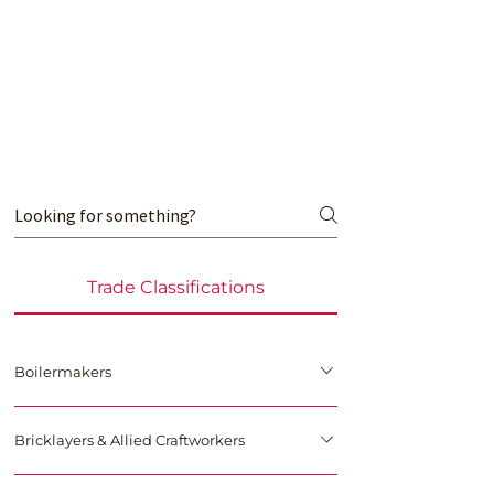
Trade Classifications
Boilermakers
International Brotherhood of Boilermakers, Iron Ship 
Bricklayers & Allied Craftworkers
Builders, Blacksmiths, Forgers and Helpers
This trade union in the United States and Canada is 
for boilermakers and related occupations, and is 