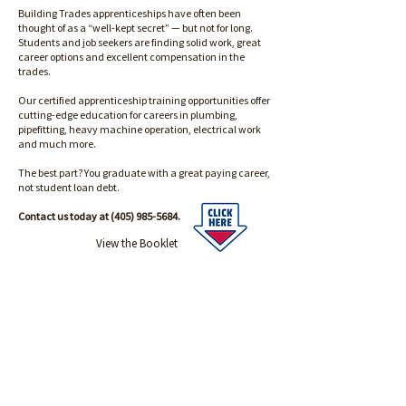
Building Trades apprenticeships have often been
thought of as a “well-kept secret” — but not for long.
Students and job seekers are finding solid work, great
career options and excellent compensation in the
trades.
Our certified apprenticeship training opportunities offer
cutting-edge education for careers in plumbing,
pipefitting, heavy machine operation, electrical work
and much more.
The best part? You graduate with a great paying career,
not student loan debt.
Contact us today at
(405) 985-5684
.
View the Booklet