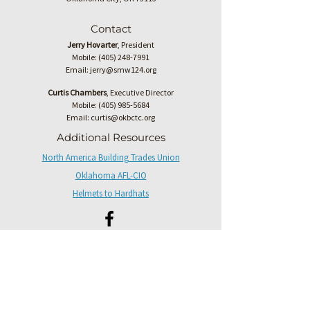
Contact
Jerry Hovarter
, President
Mobile:
(405) 248-7991
Email:
jerry@smw124.org
Curtis Chambers
, Executive Director
Mobile:
(405) 985-5684
Email:
curtis@okbctc.org
Additional Resources
North America Building Trades Union
Oklahoma AFL-CIO
Helmets to Hardhats
Have questions or updates, please fill
out the form below.
First name
*