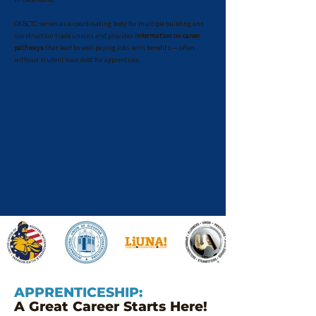
OKBCTC serves as a coordinating body for multiple building and
construction trade unions and provides
information on career
pathways
that lead to well-paying jobs with benefits — often
without student loan debt for apprentices.
APPRENTICESHIP:
A Great Career Starts Here!